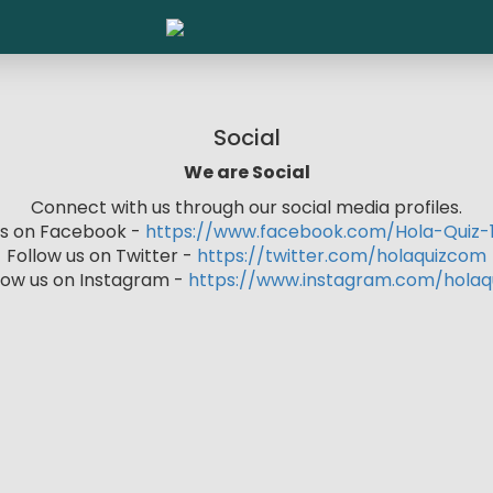
Social
We are Social
Connect with us through our social media profiles.
 us on Facebook -
https://www.facebook.com/Hola-Quiz-1
Follow us on Twitter -
https://twitter.com/holaquizcom
low us on Instagram -
https://www.instagram.com/holaq