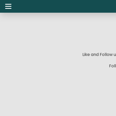
Like and Follow
Fol