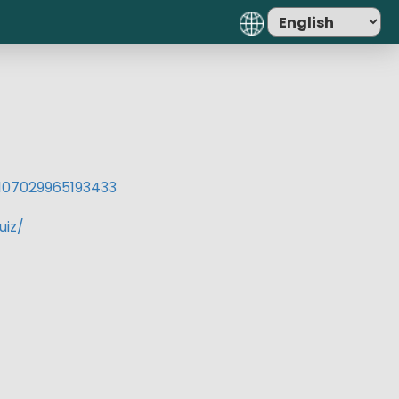
07029965193433​
uiz/