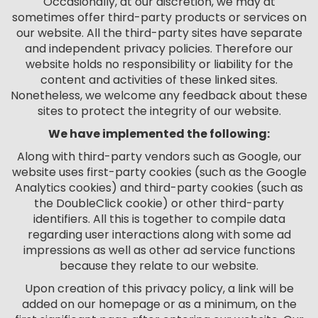
Occasionally, at our discretion, we may at
sometimes offer third-party products or services on
our website. All the third-party sites have separate
and independent privacy policies. Therefore our
website holds no responsibility or liability for the
content and activities of these linked sites.
Nonetheless, we welcome any feedback about these
sites to protect the integrity of our website.
We have implemented the following:
Along with third-party vendors such as Google, our
website uses first-party cookies (such as the Google
Analytics cookies) and third-party cookies (such as
the DoubleClick cookie) or other third-party
identifiers. All this is together to compile data
regarding user interactions along with some ad
impressions as well as other ad service functions
because they relate to our website.
Upon creation of this privacy policy, a link will be
added on our homepage or as a minimum, on the