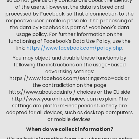
so do not give us any conclusions about the identity
of the users. However, the data is stored and
processed by Facebook, so that a connection to the
respective user profile is possible. The processing of
the data by Facebook is part of Facebook's data
usage policy. For further information on the
functioning of Facebook's Data Use Policy, use the
link:
https://www.facebook.com/policy.php
.
You may object and disable these functions by
following the instructions on the usage-based
advertising settings:
https://www.facebook.com/settings?tab=ads or
the contradiction on the page
http://www.aboutads.info / choices or the EU side
http://www.youronlinechoices.com explain. The
settings are platform-independent, ie they are
adopted for all devices, such as desktop computers
or mobile devices.
When do we collect information?