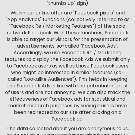
"thumbs up" sign)
Within our online offer are "Facebook pixels" and
"App Analytics" functions (collectively referred to as
"Facebook Re / Marketing Features") of the social
network Facebook. With these functions, Facebook
is able to target our visitors for the presentation of
advertisements, so-called "Facebook Ads".
Accordingly, we use Facebook Re / Marketing
features to display the Facebook Ads we submit only
to Facebook users as well as those Facebook users
who might be interested in similar features (so-
called "Lookalike Audiences"). This helps in keeping
the Facebook Ads in line with the potential interest
of users and are not annoying. We can also track the
effectiveness of Facebook ads for statistical and
market research purposes by seeing if users have
been redirected to our site after clicking on a
Facebook ad.
The data collected about you are anonymous to us,