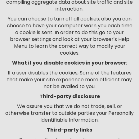
compiling aggregate data about site traffic and site
interaction.
You can choose to turn off all cookies; also you can
choose to have your computer warn you each time
a cookie is sent. In order to do this go to your
browser settings and look at your browser's Help
Menu to learn the correct way to modify your
cookies.
What if you disable cookies in your browser:
If a user disables the cookies, Some of the features
that make your site experience more efficient may
not be availed to you.
Third-party disclosure
We assure you that we do not trade, sell, or
otherwise transfer to outside parties your Personally
Identifiable Information.
Third-party links