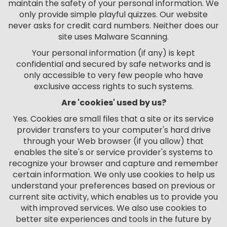
maintain the safety of your personal information. We
only provide simple playful quizzes. Our website
never asks for credit card numbers. Neither does our
site uses Malware Scanning.
Your personal information (if any) is kept
confidential and secured by safe networks and is
only accessible to very few people who have
exclusive access rights to such systems.
Are 'cookies' used by us?
Yes. Cookies are small files that a site or its service
provider transfers to your computer's hard drive
through your Web browser (if you allow) that
enables the site's or service provider's systems to
recognize your browser and capture and remember
certain information. We only use cookies to help us
understand your preferences based on previous or
current site activity, which enables us to provide you
with improved services. We also use cookies to
better site experiences and tools in the future by