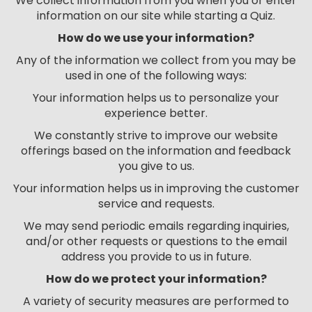
We collect information from you when you or enter
information on our site while starting a Quiz.
How do we use your information?
Any of the information we collect from you may be
used in one of the following ways:
Your information helps us to personalize your
experience better.
We constantly strive to improve our website
offerings based on the information and feedback
you give to us.
Your information helps us in improving the customer
service and requests.
We may send periodic emails regarding inquiries,
and/or other requests or questions to the email
address you provide to us in future.
How do we protect your information?
A variety of security measures are performed to