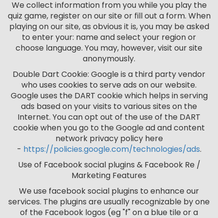
We collect information from you while you play the
quiz game, register on our site or fill out a form. When
playing on our site, as obvious it is, you may be asked
to enter your: name and select your region or
choose language. You may, however, visit our site
anonymously.
Double Dart Cookie: Google is a third party vendor
who uses cookies to serve ads on our website.
Google uses the DART cookie which helps in serving
ads based on your visits to various sites on the
Internet. You can opt out of the use of the DART
cookie when you go to the Google ad and content
network privacy policy here
-
https://policies.google.com/technologies/ads
.
Use of Facebook social plugins & Facebook Re /
Marketing Features
We use facebook social plugins to enhance our
services. The plugins are usually recognizable by one
of the Facebook logos (eg "f" on a blue tile or a