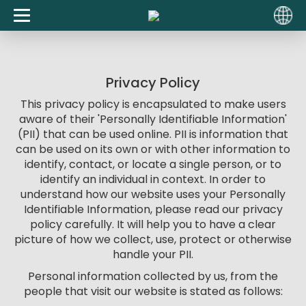
Privacy Policy
This privacy policy is encapsulated to make users
aware of their 'Personally Identifiable Information'
(PII) that can be used online. PII is information that
can be used on its own or with other information to
identify, contact, or locate a single person, or to
identify an individual in context. In order to
understand how our website uses your Personally
Identifiable Information, please read our privacy
policy carefully. It will help you to have a clear
picture of how we collect, use, protect or otherwise
handle your PII.
Personal information collected by us, from the
people that visit our website is stated as follows: