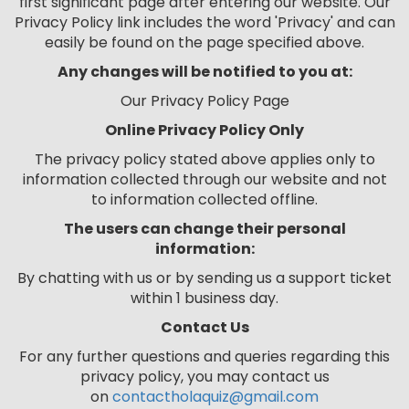
first significant page after entering our website. Our
Privacy Policy link includes the word 'Privacy' and can
easily be found on the page specified above.
Any changes will be notified to you at
:
Our Privacy Policy Page
Online Privacy Policy Only
The privacy policy stated above applies only to
information collected through our website and not
to information collected offline.
The users can change their personal
information:
By chatting with us or by sending us a support ticket
within 1 business day.
Contact Us
For any further questions and queries regarding this
privacy policy, you may contact us
on
contactholaquiz@gmail.com